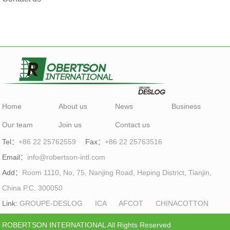
Home
About us
News
Business
Our team
Join us
Contact us
Tel：
+86 22 25762559
Fax：
+86 22 25763516
Email：
info@robertson-intl.com
Add：
Room 1110, No, 75, Nanjing Road, Heping District, Tianjin,
China P.C. 300050
Link:
GROUPE-DESLOG
ICA
AFCOT
CHINACOTTON
ROBERTSON INTERNATIONAL All Rights Reserved