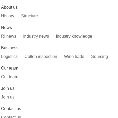
About us
History
Structure
News
RI news
Industry news
Industry knowledge
Business
Logistics
Cotton inspection
Wine trade
Sourcing
Our team
Our team
Join us
Join us
Contact us
Contact us