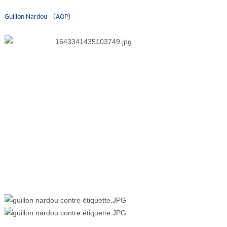
Guillon Nardou （AOP）