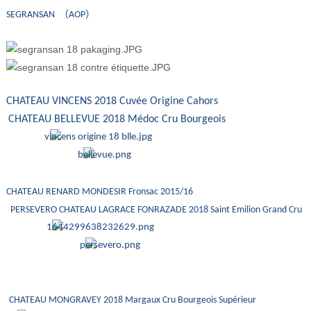
SEGRANSAN （AOP）
CHATEAU VINCENS 2018 Cuvée Origine Cahors
CHATEAU BELLEVUE 2018 Médoc Cru Bourgeois
CHATEAU RENARD MONDESIR Fronsac 2015/16
PERSEVERO CHATEAU LAGRACE FONRAZADE 2018 Saint Emilion Grand Cru
CHATEAU MONGRAVEY 2018 Margaux Cru Bourgeois Supérieur