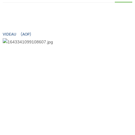
VIDEAU （AOP）