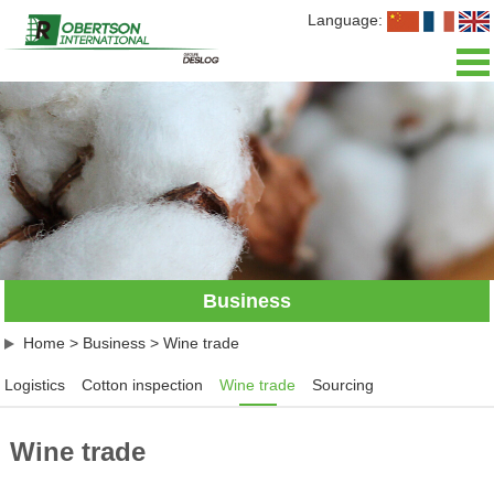
Language:
Home
About us
News
Business
Business
Our team
Home
>
Business
>
Wine trade
Join us
Logistics
Cotton inspection
Wine trade
Sourcing
Contact us
Wine trade