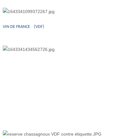
VIN DE FRANCE （VDF）