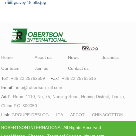
Home
About us
News
Business
Our team
Join us
Contact us
Tel：
+86 22 25762559
Fax：
+86 22 25763516
Email：
info@robertson-intl.com
Add：
Room 1110, No, 75, Nanjing Road, Heping District, Tianjin,
China P.C. 300050
Link:
GROUPE-DESLOG
ICA
AFCOT
CHINACOTTON
ROBERTSON INTERNATIONAL All Rights Reserved